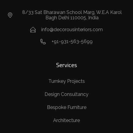
8/33 Sat Bharawan School Marg, W.E.A Karol
Bagh Delhi 110005, India
info@decorousinteriors.com
+91-931-563-5699
Services
Turnkey Projects
Design Consultancy
Bespoke Furniture
Architecture