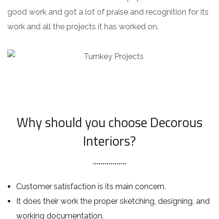
good work and got a lot of praise and recognition for its
work and all the projects it has worked on.
Why should you choose Decorous
Interiors?
Customer satisfaction is its main concern.
It does their work the proper sketching, designing, and
working documentation.