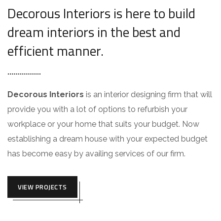
Decorous Interiors is here to build
dream interiors in the best and
efficient manner.
Decorous Interiors
is an interior designing firm that will
provide you with a lot of options to refurbish your
workplace or your home that suits your budget. Now
establishing a dream house with your expected budget
has become easy by availing services of our firm.
VIEW PROJECTS