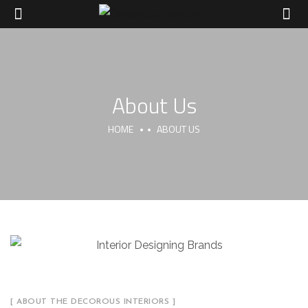
About Us
HOME
ABOUT US
[ ABOUT THE DECOROUS INTERIORS ]