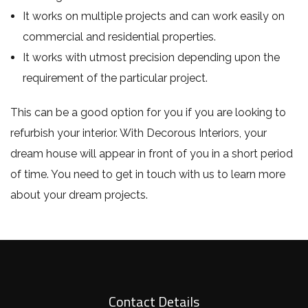
It works on multiple projects and can work easily on
commercial and residential properties.
It works with utmost precision depending upon the
requirement of the particular project.
This can be a good option for you if you are looking to
refurbish your interior. With Decorous Interiors, your
dream house will appear in front of you in a short period
of time. You need to get in touch with us to learn more
about your dream projects.
Contact Details