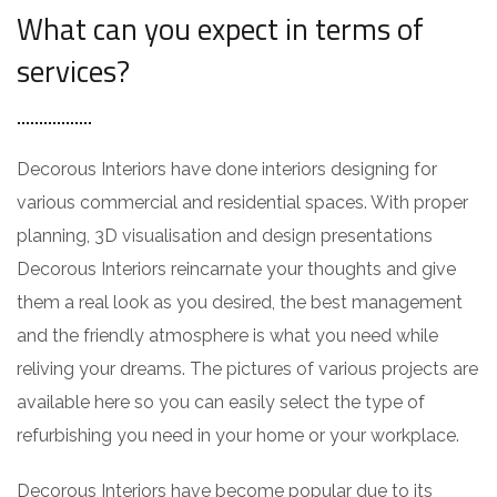
What can you expect in terms of
services?
Decorous Interiors have done interiors designing for
various commercial and residential spaces. With proper
planning, 3D visualisation and design presentations
Decorous Interiors reincarnate your thoughts and give
them a real look as you desired, the best management
and the friendly atmosphere is what you need while
reliving your dreams. The pictures of various projects are
available here so you can easily select the type of
refurbishing you need in your home or your workplace.
Decorous Interiors have become popular due to its