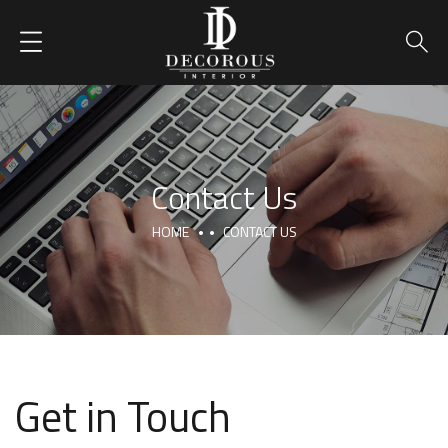
Contact Us
HOME
CONTACT US
Get in Touch