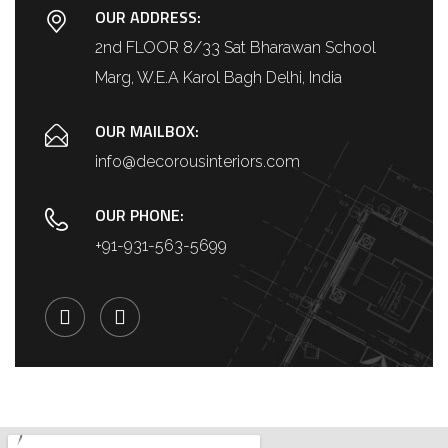
OUR ADDRESS:
2nd FLOOR 8/33 Sat Bharawan School
Marg, W.E.A Karol Bagh Delhi, India
OUR MAILBOX:
info@decorousinteriors.com
OUR PHONE:
+91-931-563-5699