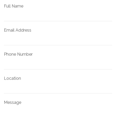
Full Name
Email Address
Phone Number
Location
Message