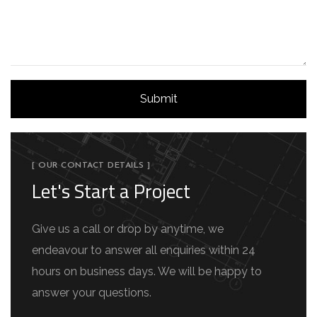
[ OUR CONTACT DETAILS ]
Let's Start a Project
Give us a call or drop by anytime, we
endeavour to answer all enquiries within 24
hours on business days. We will be happy to
answer your questions.