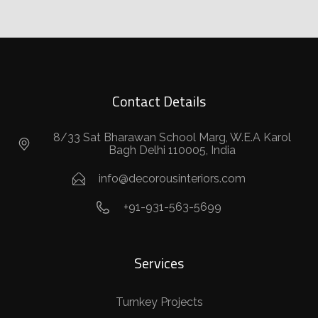
Contact Details
8/33 Sat Bharawan School Marg, W.E.A Karol
Bagh Delhi 110005, India
info@decorousinteriors.com
+91-931-563-5699
Services
Turnkey Projects