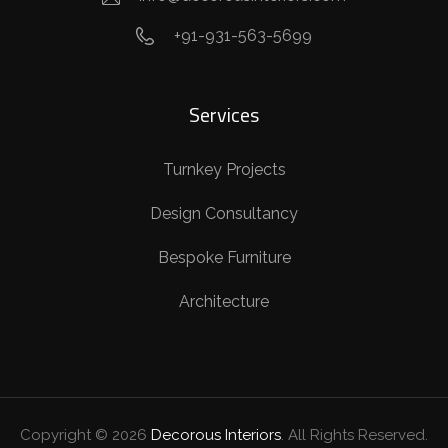
+91-931-563-5699
Services
Turnkey Projects
Design Consultancy
Bespoke Furniture
Architecture
Copyright ©
2026
Decorous Interiors
. All Rights Reserved.