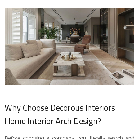
Why Choose Decorous Interiors
Home Interior Arch Design?
Before choosing a company, you literally search and