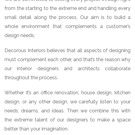
from the starting to the extreme end and handling every
small detail along the process. Our aim is to build a
whole environment that complements a customer’s
design needs.
Decorous Interiors believes that all aspects of designing
must complement each other, and that’s the reason why
our interior designers and architects collaborate
throughout the process.
Whether it’s an office renovation, house design, kitchen
design, or any other design, we carefully listen to your
needs, dreams, and ideas. Then we combine this with
the extreme talent of our designers to make a space
better than your imagination.