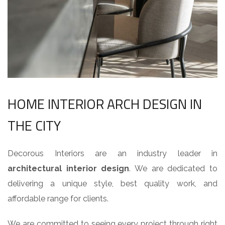
HOME INTERIOR ARCH DESIGN IN
THE CITY
Decorous Interiors are an industry leader in
architectural interior design
. We are dedicated to
delivering a unique style, best quality work, and
affordable range for clients.
We are committed to seeing every project through right