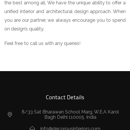
the best among all. We have the unique ability to offer a
unified interior and architectural design approach. When
you are our partner, we always encourage you to spend
on design’s quality.
Feel free to call us with any queries!
Contact Details
8/33 Sat Bharawan School Marg, W.E.A Karol
Bagh Delhi 110005, India
info@decorousinteriors.com