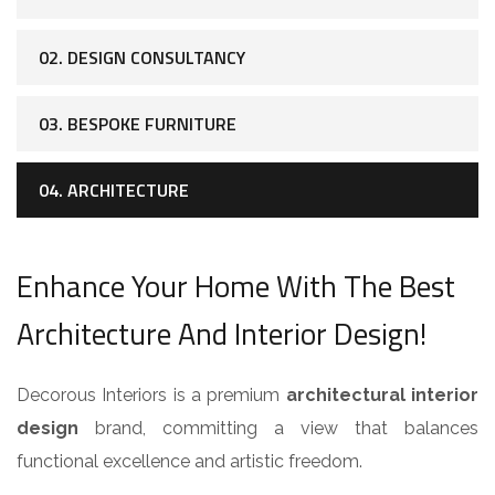
02. DESIGN CONSULTANCY
03. BESPOKE FURNITURE
04. ARCHITECTURE
Enhance Your Home With The Best
Architecture And Interior Design!
Decorous Interiors is a premium
architectural interior
design
brand, committing a view that balances
functional excellence and artistic freedom.