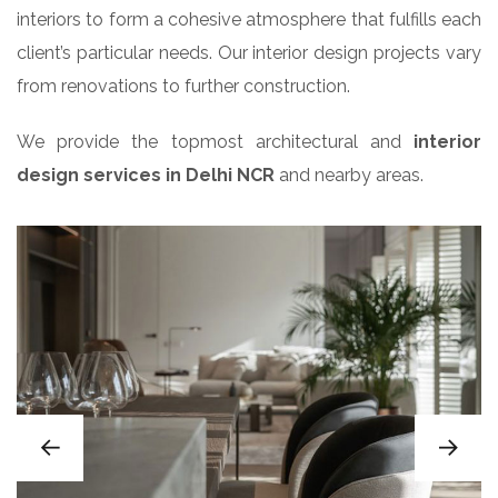
interiors to form a cohesive atmosphere that fulfills each
client’s particular needs. Our interior design projects vary
from renovations to further construction.
We provide the topmost architectural and
interior
design services in Delhi NCR
and nearby areas.