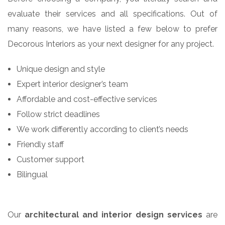
evaluate their services and all specifications. Out of
many reasons, we have listed a few below to prefer
Decorous Interiors as your next designer for any project.
Unique design and style
Expert interior designer’s team
Affordable and cost-effective services
Follow strict deadlines
We work differently according to client’s needs
Friendly staff
Customer support
Bilingual
Our
architectural and interior design services
are