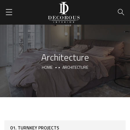
Architecture
HOME
ARCHITECTURE
01. TURNKEY PROJECTS