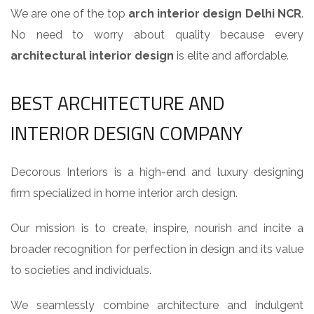
We are one of the top
arch interior design Delhi NCR
.
No need to worry about quality because every
architectural interior design
is elite and affordable.
BEST ARCHITECTURE AND
INTERIOR DESIGN COMPANY
Decorous Interiors is a high-end and luxury designing
firm specialized in home interior arch design.
Our mission is to create, inspire, nourish and incite a
broader recognition for perfection in design and its value
to societies and individuals.
We seamlessly combine architecture and indulgent