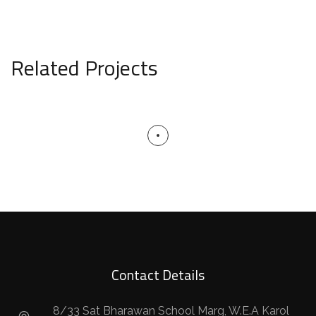
Related Projects
Contact Details
8/33 Sat Bharawan School Marg, W.E.A Karol