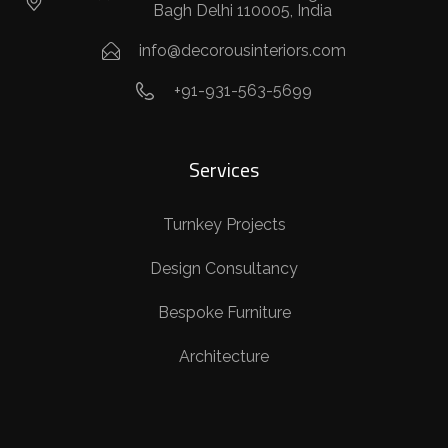
Bagh Delhi 110005, India
info@decorousinteriors.com
+91-931-563-5699
Services
Turnkey Projects
Design Consultancy
Bespoke Furniture
Architecture