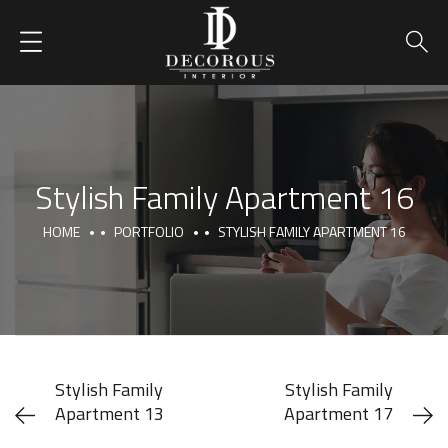
Stylish Family Apartment 16
HOME
PORTFOLIO
STYLISH FAMILY APARTMENT 16
Stylish Family
Stylish Family
Apartment 13
Apartment 17