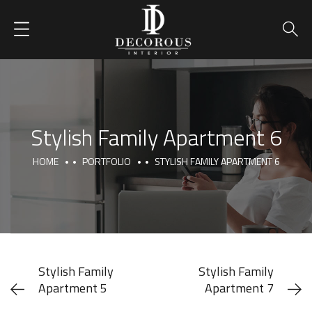
Stylish Family Apartment 6
HOME
PORTFOLIO
STYLISH FAMILY APARTMENT 6
Stylish Family
Stylish Family
Apartment 5
Apartment 7