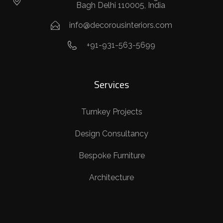
Bagh Delhi 110005, India
info@decorousinteriors.com
+91-931-563-5699
Services
Turnkey Projects
Design Consultancy
Bespoke Furniture
Architecture