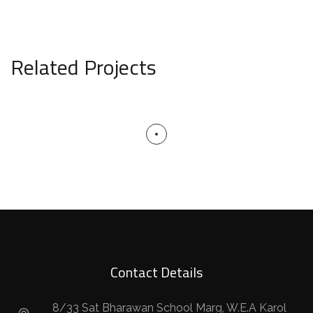
Related Projects
Contact Details
8/33 Sat Bharawan School Marg, W.E.A Karol